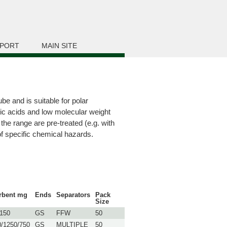
PORT
MAIN SITE
e and is suitable for polar
ic acids and low molecular weight
the range are pre-treated (e.g. with
of specific chemical hazards.
rbent mg
Ends
Separators
Pack
Size
/150
GS
FFW
50
0/1250/750
GS
MULTIPLE
50