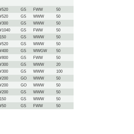
0/520
GS
FWW
50
0/520
GS
WWW
50
0/300
GS
WWW
50
0/1040
GS
FWW
50
/150
GS
WWW
50
0/520
GS
WWW
50
0/400
GS
WWGW
50
0/800
GS
FWW
50
0/300
GS
WWW
20
0/300
GS
WWW
100
0/200
GO
WWW
50
0/200
GO
WWW
50
0/200
GS
WWW
50
/150
GS
WWW
50
0/50
GS
FWW
50