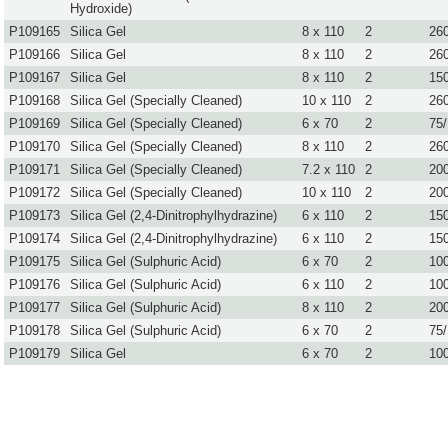
Hydroxide)
P109165
Silica Gel
8 x 110
2
26
P109166
Silica Gel
8 x 110
2
26
P109167
Silica Gel
8 x 110
2
15
P109168
Silica Gel (Specially Cleaned)
10 x 110
2
26
P109169
Silica Gel (Specially Cleaned)
6 x 70
2
75
P109170
Silica Gel (Specially Cleaned)
8 x 110
2
26
P109171
Silica Gel (Specially Cleaned)
7.2 x 110
2
20
P109172
Silica Gel (Specially Cleaned)
10 x 110
2
20
P109173
Silica Gel (2,4-Dinitrophylhydrazine)
6 x 110
2
15
P109174
Silica Gel (2,4-Dinitrophylhydrazine)
6 x 110
2
15
P109175
Silica Gel (Sulphuric Acid)
6 x 70
2
10
P109176
Silica Gel (Sulphuric Acid)
6 x 110
2
10
P109177
Silica Gel (Sulphuric Acid)
8 x 110
2
20
P109178
Silica Gel (Sulphuric Acid)
6 x 70
2
75
P109179
Silica Gel
6 x 70
2
10