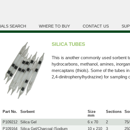
IALS SEARCH
WHERE TO BUY
CONTACT US
SUP
SILICA TUBES
This is another commonly used sorbent tub
hydrocarbons, methanol, amines, inorgan
mercaptans (thiols). Some of the tubes in 
2,4-dinitrophenylhydrazine) for sampling 
Part No.
Sorbent
Size
Sections
So
mm
P109212
Silica Gel
6 x 70
2
75
P109164
Silica Gel/Charcoal (Sodium
10 x 210
3
25