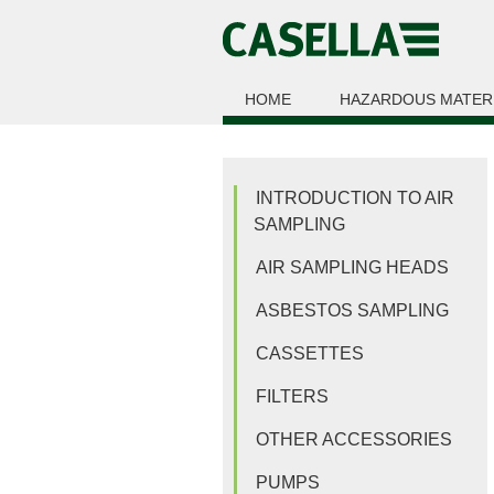
HOME
HAZARDOUS MATER
INTRODUCTION TO AIR
SAMPLING
AIR SAMPLING HEADS
ASBESTOS SAMPLING
CASSETTES
FILTERS
OTHER ACCESSORIES
PUMPS