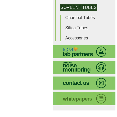
SORBENT TUBES
Charcoal Tubes
Silica Tubes
Accessories