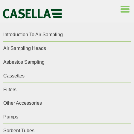
Introduction To Air Sampling
Air Sampling Heads
Asbestos Sampling
Cassettes
Filters
Other Accessories
Pumps
Sorbent Tubes