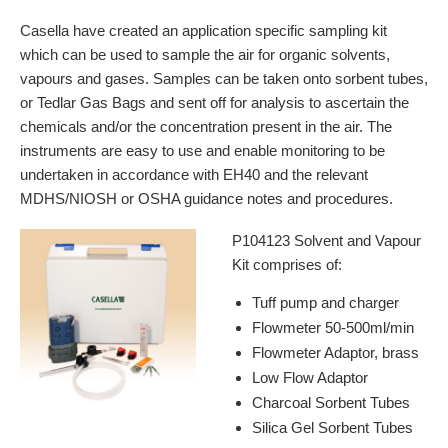
Casella have created an application specific sampling kit
which can be used to sample the air for organic solvents,
vapours and gases. Samples can be taken onto sorbent tubes,
or Tedlar Gas Bags and sent off for analysis to ascertain the
chemicals and/or the concentration present in the air. The
instruments are easy to use and enable monitoring to be
undertaken in accordance with EH40 and the relevant
MDHS/NIOSH or OSHA guidance notes and procedures.
P104123 Solvent and Vapour
Kit comprises of:
Tuff pump and charger
Flowmeter 50-500ml/min
Flowmeter Adaptor, brass
Low Flow Adaptor
Charcoal Sorbent Tubes
Silica Gel Sorbent Tubes