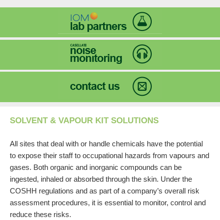
SOLVENT & VAPOUR KIT SOLUTIONS
All sites that deal with or handle chemicals have the potential
to expose their staff to occupational hazards from vapours and
gases. Both organic and inorganic compounds can be
ingested, inhaled or absorbed through the skin. Under the
COSHH regulations and as part of a company’s overall risk
assessment procedures, it is essential to monitor, control and
reduce these risks.